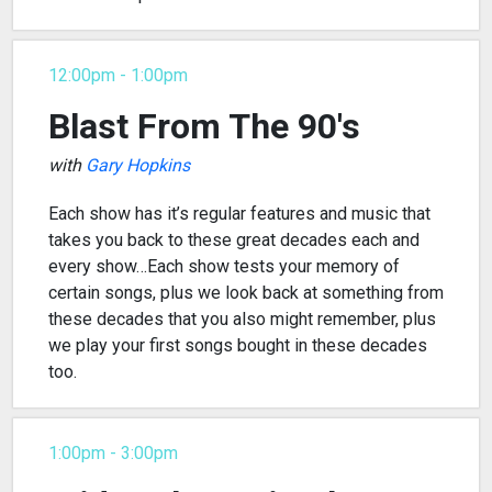
12:00pm - 1:00pm
Blast From The 90's
with
Gary Hopkins
Each show has it’s regular features and music that
takes you back to these great decades each and
every show…Each show tests your memory of
certain songs, plus we look back at something from
these decades that you also might remember, plus
we play your first songs bought in these decades
too.
1:00pm - 3:00pm