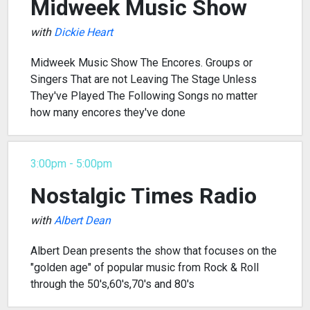
Midweek Music Show
with
Dickie Heart
Midweek Music Show The Encores. Groups or
Singers That are not Leaving The Stage Unless
They've Played The Following Songs no matter
how many encores they've done
3:00pm - 5:00pm
Nostalgic Times Radio
with
Albert Dean
Albert Dean presents the show that focuses on the
"golden age" of popular music from Rock & Roll
through the 50's,60's,70's and 80's