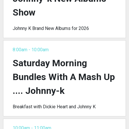
Show
Johnny K Brand New Albums for 2026
8:00am - 10:00am
Saturday Morning
Bundles With A Mash Up
.... Johnny-k
Breakfast with Dickie Heart and Johnny K
10:00am - 11:00am