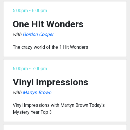
5:00pm - 6:00pm
One Hit Wonders
with
Gordon Cooper
The crazy world of the 1 Hit Wonders
6:00pm - 7:00pm
Vinyl Impressions
with
Martyn Brown
Vinyl Impressions with Martyn Brown Today's
Mystery Year Top 3