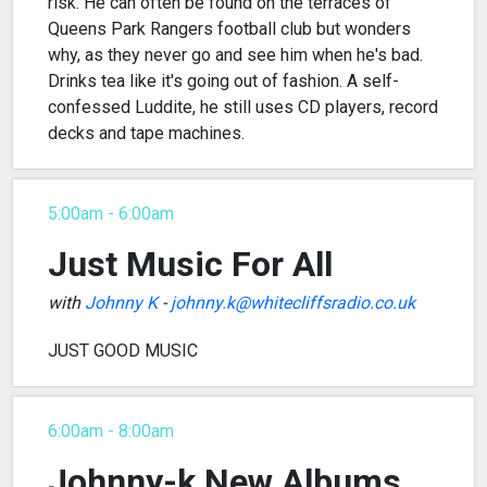
risk. He can often be found on the terraces of
Queens Park Rangers football club but wonders
why, as they never go and see him when he's bad.
Drinks tea like it's going out of fashion. A self-
confessed Luddite, he still uses CD players, record
decks and tape machines.
5:00am - 6:00am
Just Music For All
with
Johnny K
-
johnny.k@whitecliffsradio.co.uk
JUST GOOD MUSIC
6:00am - 8:00am
Johnny-k New Albums