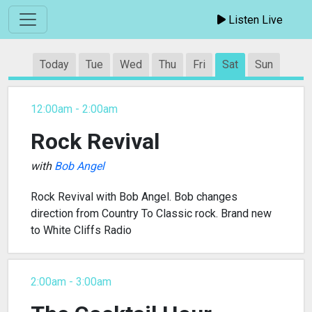
Listen Live
Today
Tue
Wed
Thu
Fri
Sat
Sun
12:00am - 2:00am
Rock Revival
with
Bob Angel
Rock Revival with Bob Angel. Bob changes
direction from Country To Classic rock. Brand new
to White Cliffs Radio
2:00am - 3:00am