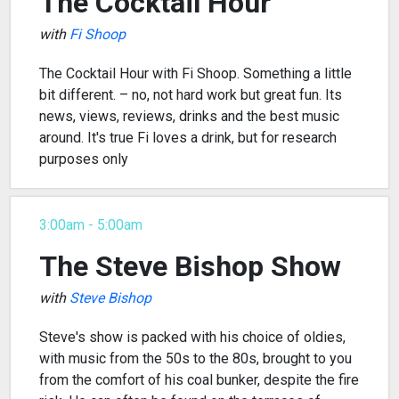
The Cocktail Hour
with
Fi Shoop
The Cocktail Hour with Fi Shoop. Something a little
bit different. – no, not hard work but great fun. Its
news, views, reviews, drinks and the best music
around. It's true Fi loves a drink, but for research
purposes only
3:00am - 5:00am
The Steve Bishop Show
with
Steve Bishop
Steve's show is packed with his choice of oldies,
with music from the 50s to the 80s, brought to you
from the comfort of his coal bunker, despite the fire