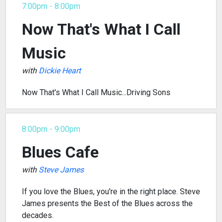
7:00pm - 8:00pm
Now That's What I Call
Music
with
Dickie Heart
Now That's What I Call Music...Driving Sons
8:00pm - 9:00pm
Blues Cafe
with
Steve James
If you love the Blues, you're in the right place. Steve
James presents the Best of the Blues across the
decades.