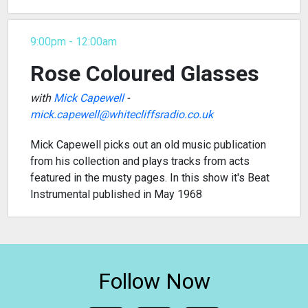
9:00pm - 12:00am
Rose Coloured Glasses
with
Mick Capewell
-
mick.capewell@whitecliffsradio.co.uk
Mick Capewell picks out an old music publication
from his collection and plays tracks from acts
featured in the musty pages. In this show it's Beat
Instrumental published in May 1968
Follow Now