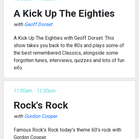
A Kick Up The Eighties
with
Geoff Dorset
A Kick Up The Eighties with Geoff Dorset. This
show takes you back to the 80s and plays some of
the best remembered Classics, alongside some
forgotten tunes, interviews, quizzes and lots of fun
info.
11:00am - 12:00pm
Rock's Rock
with
Gordon Cooper
Famous Rock's Rock today's theme 60's rock with
Gordon Cooper