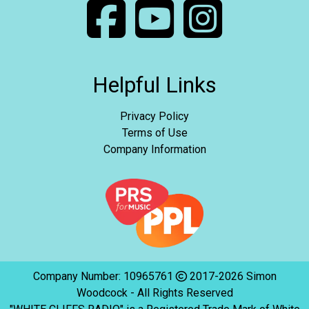
Helpful Links
Privacy Policy
Terms of Use
Company Information
Company Number: 10965761
2017-2026 Simon
Woodcock - All Rights Reserved