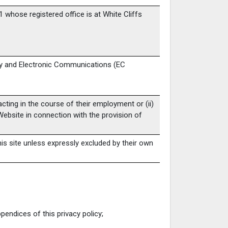
whose registered office is at White Cliffs
cy and Electronic Communications (EC
cting in the course of their employment or (ii)
Website in connection with the provision of
his site unless expressly excluded by their own
endices of this privacy policy;