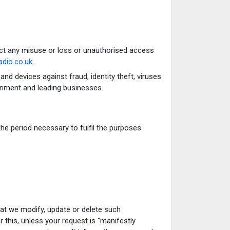
ct any misuse or loss or unauthorised access
dio.co.uk
.
d devices against fraud, identity theft, viruses
rnment and leading businesses.
the period necessary to fulfil the purposes
that we modify, update or delete such
 this, unless your request is "manifestly