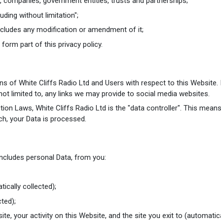
, companies, government entities, trusts and partnerships;
uding without limitation";
ncludes any modification or amendment of it;
orm part of this privacy policy.
ions of White Cliffs Radio Ltd and Users with respect to this Website
ot limited to, any links we may provide to social media websites.
ion Laws, White Cliffs Radio Ltd is the "data controller". This mean
ch, your Data is processed.
includes personal Data, from you:
ically collected);
ted);
site, your activity on this Website, and the site you exit to (automatica