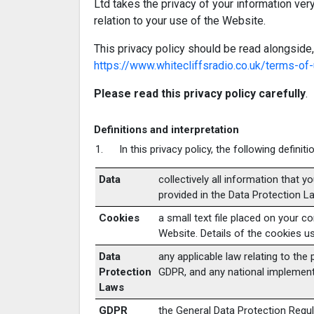
Ltd takes the privacy of your information very
relation to your use of the Website.
This privacy policy should be read alongside,
https://www.whitecliffsradio.co.uk/terms-of
Please read this privacy policy carefully
.
Definitions and interpretation
In this privacy policy, the following definit
Data
collectively all information that y
provided in the Data Protection L
Cookies
a small text file placed on your 
Website. Details of the cookies us
Data
any applicable law relating to the
Protection
GDPR, and any national implementi
Laws
GDPR
the General Data Protection Regul