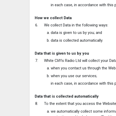
in each case, in accordance with this p
How we collect Data
We collect Data in the following ways:
data is given to us by you; and
data is collected automatically.
Data that is given to us by you
White Cliffs Radio Ltd will collect your Da
when you contact us through the Websi
when you use our services;
in each case, in accordance with this p
Data that is collected automatically
To the extent that you access the Website, 
we automatically collect some informa