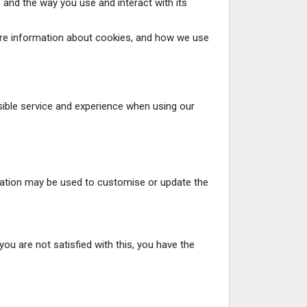
 and the way you use and interact with its
 more information about cookies, and how we use
sible service and experience when using our
mation may be used to customise or update the
ou are not satisfied with this, you have the