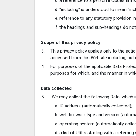
a reference to a person includes firms
"including" is understood to mean "incl
reference to any statutory provision i
the headings and sub-headings do not f
Scope of this privacy policy
This privacy policy applies only to the act
accessed from this Website including, but n
For purposes of the applicable Data Protect
purposes for which, and the manner in whi
Data collected
We may collect the following Data, which 
IP address (automatically collected);
web browser type and version (automat
operating system (automatically collec
a list of URLs starting with a referring 