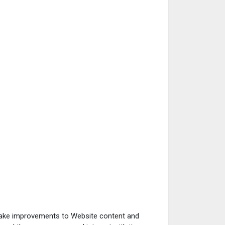
 make improvements to Website content and