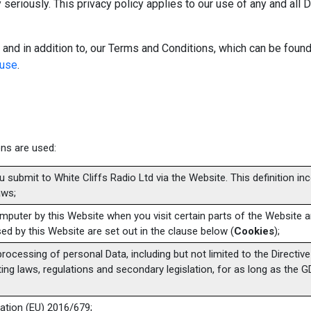
 seriously. This privacy policy applies to our use of any and all 
 and in addition to, our Terms and Conditions, which can be found
-use
.
ions are used:
ou submit to White Cliffs Radio Ltd via the Website. This definition in
aws;
computer by this Website when you visit certain parts of the Website
ed by this Website are set out in the clause below (
Cookies
);
 processing of personal Data, including but not limited to the Directiv
ng laws, regulations and secondary legislation, for as long as the GD
ation (EU) 2016/679;