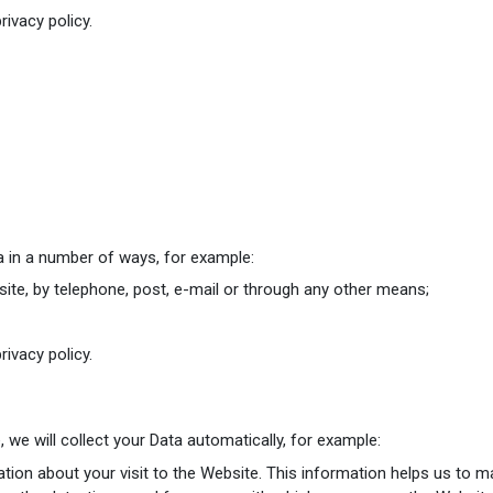
rivacy policy.
ta in a number of ways, for example:
te, by telephone, post, e-mail or through any other means;
rivacy policy.
we will collect your Data automatically, for example:
tion about your visit to the Website. This information helps us to