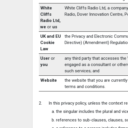
White
White Cliffs Radio Ltd, a company
Cliffs
Radio, Dover Innovation Centre, 
Radio Ltd,
we
or
us
UK and EU
the Privacy and Electronic Commu
Cookie
Directive) (Amendment) Regulatio
Law
User
or
any third party that accesses the 
you
engaged as a consultant or otherw
such services; and
Website
the website that you are currently
terms and conditions.
In this privacy policy, unless the context re
the singular includes the plural and vic
references to sub-clauses, clauses, s