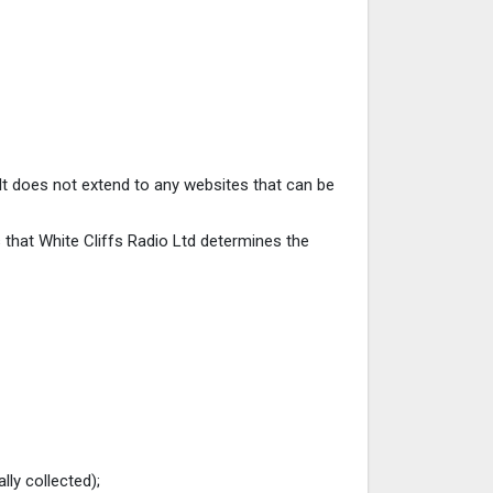
. It does not extend to any websites that can be
s that White Cliffs Radio Ltd determines the
lly collected);