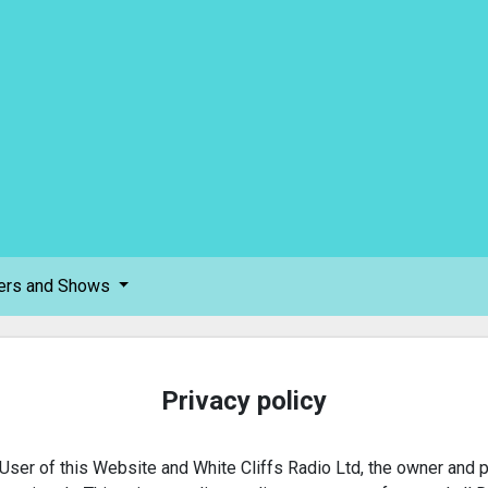
ers and Shows
Privacy policy
User of this Website and White Cliffs Radio Ltd, the owner and p