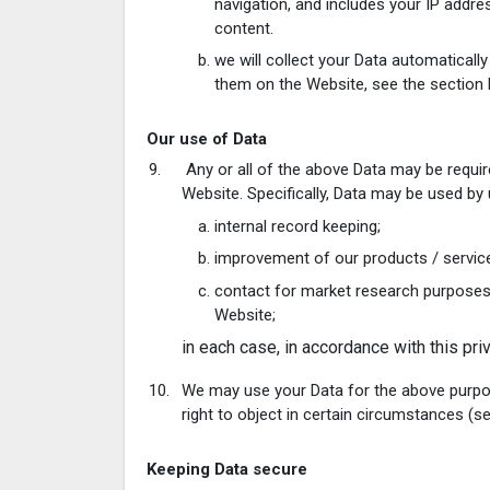
navigation, and includes your IP addre
content.
we will collect your Data automaticall
them on the Website, see the section 
Our use of Data
Any or all of the above Data may be requir
Website. Specifically, Data may be used by 
internal record keeping;
improvement of our products / servic
contact for market research purposes
Website;
in each case, in accordance with this priv
We may use your Data for the above purposes
right to object in certain circumstances (s
Keeping Data secure