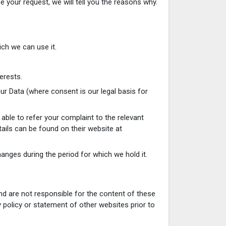
 your request, we will tell you the reasons why.
ich we can use it.
erests.
ur Data (where consent is our legal basis for
 able to refer your complaint to the relevant
tails can be found on their website at
anges during the period for which we hold it.
nd are not responsible for the content of these
 policy or statement of other websites prior to