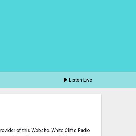
Listen Live
rovider of this Website. White Cliffs Radio