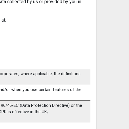
Data collected by us or provided by you in
 at:
corporates, where applicable, the definitions
 and/or when you use certain features of the
e 96/46/EC (Data Protection Directive) or the
PR is effective in the UK;