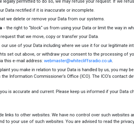
legally permitted to do so, we may refuse your request. If we refuse
ur Data rectified if it is inaccurate or incomplete.
 that we delete or remove your Data from our systems.
ta
- the right to "block" us from using your Data or limit the way in wh
o request that we move, copy or transfer your Data.
o our use of your Data including where we use it for our legitimate int
ghts set out above, or withdraw your consent to the processing of yo
ia this e-mail address:
webmaster@whitecliffsradio.co.uk
.
plaint you make in relation to your Data is handled by us, you may be
 is the Information Commissioner's Office (ICO). The ICO's contact de
 you is accurate and current. Please keep us informed if your Data ch
de links to other websites. We have no control over such websites a
end to your use of such websites. You are advised to read the privacy