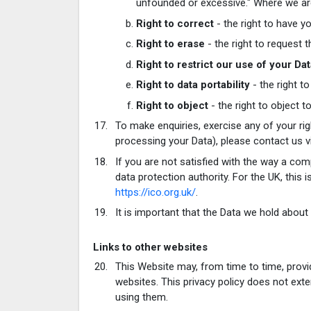
unfounded or excessive." Where we are 
Right to correct
- the right to have yo
Right to erase
- the right to request
Right to restrict our use of your Da
Right to data portability
- the right t
Right to object
- the right to object t
To make enquiries, exercise any of your ri
processing your Data), please contact us v
If you are not satisfied with the way a com
data protection authority. For the UK, this
https://ico.org.uk/
.
It is important that the Data we hold about
Links to other websites
This Website may, from time to time, provi
websites. This privacy policy does not ext
using them.