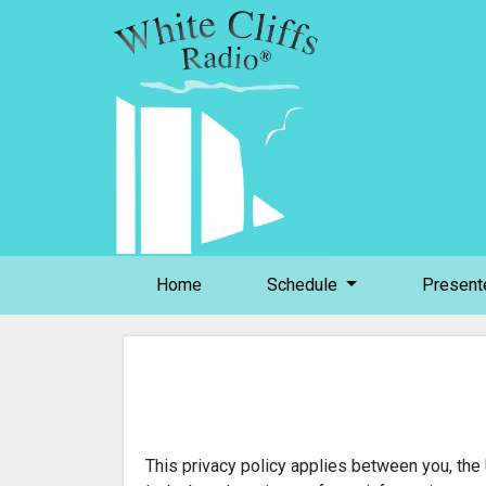
(current)
Home
Schedule
Present
This privacy policy applies between you, the 