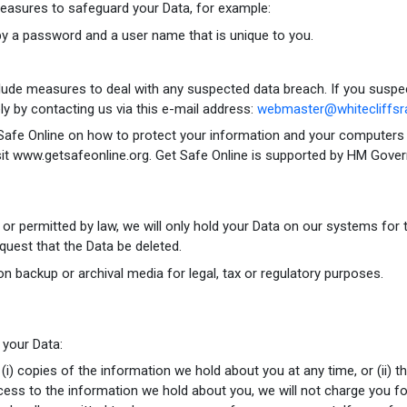
measures to safeguard your Data, for example:
by a password and a user name that is unique to you.
lude measures to deal with any suspected data breach. If you suspe
ly by contacting us via this e-mail address:
webmaster@whitecliffsra
Safe Online on how to protect your information and your computers an
sit www.getsafeonline.org. Get Safe Online is supported by HM Gove
d or permitted by law, we will only hold your Data on our systems for 
request that the Data be deleted.
on backup or archival media for legal, tax or regulatory purposes.
 your Data:
 (i) copies of the information we hold about you at any time, or (ii) 
cess to the information we hold about you, we will not charge you for