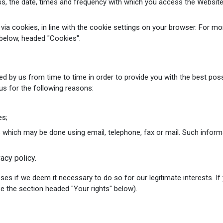
ss, the date, times and frequency with which you access the Website
y via cookies, in line with the cookie settings on your browser. For
below, headed "Cookies".
ed by us from time to time in order to provide you with the best pos
us for the following reasons:
es;
 which may be done using email, telephone, fax or mail. Such infor
acy policy.
 if we deem it necessary to do so for our legitimate interests. If y
ee the section headed "Your rights" below).