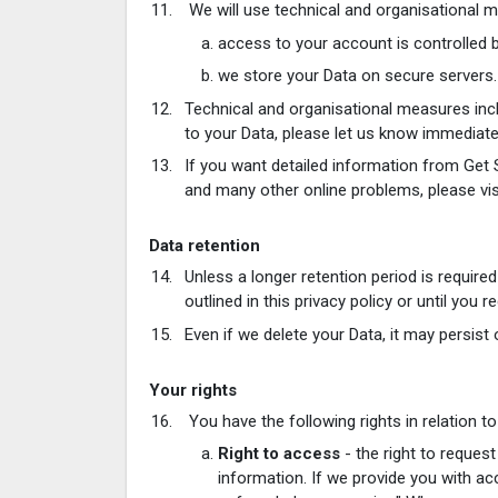
We will use technical and organisational 
access to your account is controlled 
we store your Data on secure servers.
Technical and organisational measures inc
to your Data, please let us know immediate
If you want detailed information from Get 
and many other online problems, please vi
Data retention
Unless a longer retention period is require
outlined in this privacy policy or until you 
Even if we delete your Data, it may persist 
Your rights
You have the following rights in relation to
Right to access
- the right to request
information. If we provide you with ac