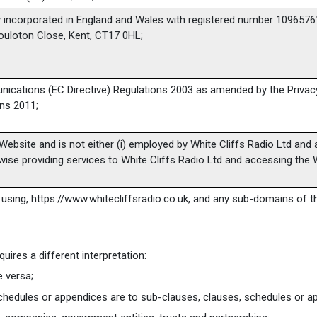
 incorporated in England and Wales with registered number 10965761 
Pouloton Close, Kent, CT17 0HL;
nications (EC Directive) Regulations 2003 as amended by the Priva
ns 2011;
Website and is not either (i) employed by White Cliffs Radio Ltd and a
ise providing services to White Cliffs Radio Ltd and accessing the 
 using, https://www.whitecliffsradio.co.uk, and any sub-domains of t
quires a different interpretation:
e versa;
chedules or appendices are to sub-clauses, clauses, schedules or app