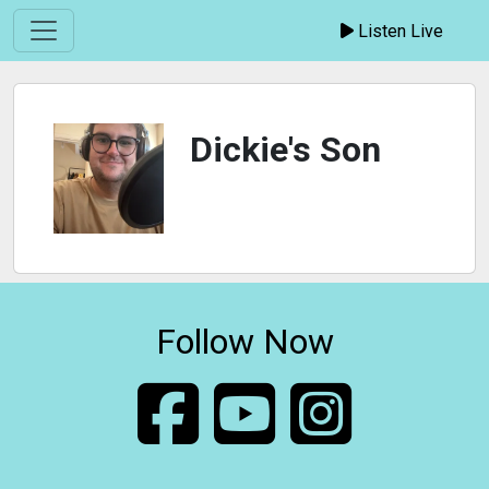
Listen Live
Dickie's Son
Follow Now