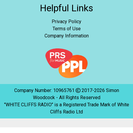
Helpful Links
Privacy Policy
Terms of Use
Company Information
Company Number: 10965761
2017-2026 Simon
Woodcock - All Rights Reserved
"WHITE CLIFFS RADIO" is a Registered Trade Mark of White
Cliffs Radio Ltd