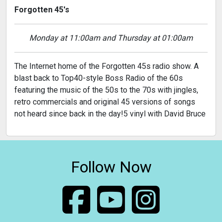
Forgotten 45's
Monday at 11:00am and Thursday at 01:00am
The Internet home of the Forgotten 45s radio show. A
blast back to Top40-style Boss Radio of the 60s
featuring the music of the 50s to the 70s with jingles,
retro commercials and original 45 versions of songs
not heard since back in the day!5 vinyl with David Bruce
Follow Now