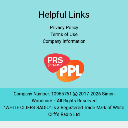
Helpful Links
Privacy Policy
Terms of Use
Company Information
Company Number: 10965761
2017-2026 Simon
Woodcock - All Rights Reserved
"WHITE CLIFFS RADIO" is a Registered Trade Mark of White
Cliffs Radio Ltd