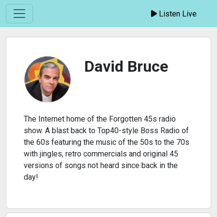
Listen Live
David Bruce
The Internet home of the Forgotten 45s radio
show. A blast back to Top40-style Boss Radio of
the 60s featuring the music of the 50s to the 70s
with jingles, retro commercials and original 45
versions of songs not heard since back in the
day!