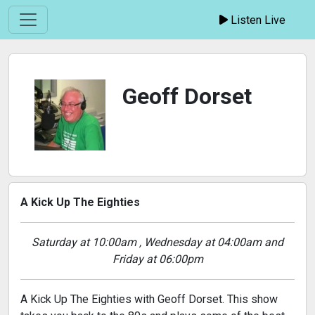
Listen Live
Geoff Dorset
A Kick Up The Eighties
Saturday at 10:00am , Wednesday at 04:00am and
Friday at 06:00pm
A Kick Up The Eighties with Geoff Dorset. This show