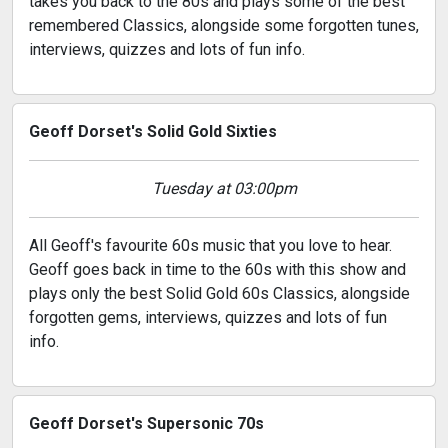
takes you back to the 80s and plays some of the best
remembered Classics, alongside some forgotten tunes,
interviews, quizzes and lots of fun info.
Geoff Dorset's Solid Gold Sixties
Tuesday at 03:00pm
All Geoff's favourite 60s music that you love to hear.
Geoff goes back in time to the 60s with this show and
plays only the best Solid Gold 60s Classics, alongside
forgotten gems, interviews, quizzes and lots of fun
info.
Geoff Dorset's Supersonic 70s