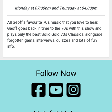
Monday at 07:00pm and Thursday at 04:00pm
All Geoff's favourite 70s music that you love to hear.
Geoff goes back in time to the 70s with this show and
plays only the best Solid Gold 70s Classics, alongside
forgotten gems, interviews, quizzes and lots of fun
info.
Follow Now