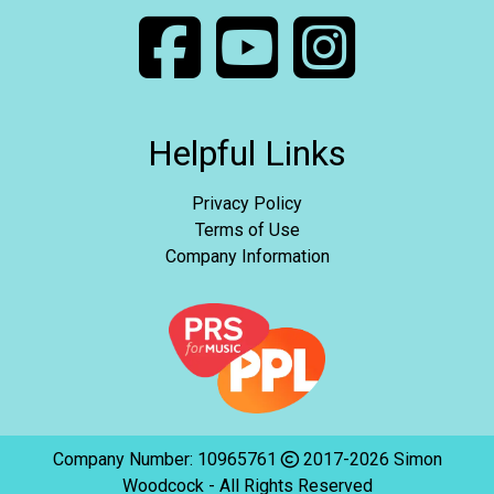
Helpful Links
Privacy Policy
Terms of Use
Company Information
Company Number: 10965761
2017-2026 Simon
Woodcock - All Rights Reserved