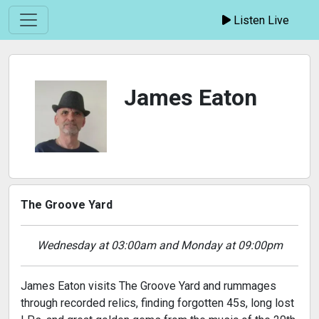
Listen Live
James Eaton
The Groove Yard
Wednesday at 03:00am and Monday at 09:00pm
James Eaton visits The Groove Yard and rummages
through recorded relics, finding forgotten 45s, long lost