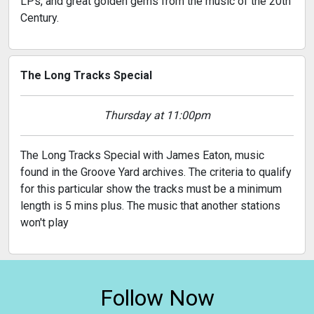
LPs, and great golden gems from the music of the 20th
Century.
The Long Tracks Special
Thursday at 11:00pm
The Long Tracks Special with James Eaton, music
found in the Groove Yard archives. The criteria to qualify
for this particular show the tracks must be a minimum
length is 5 mins plus. The music that another stations
won't play
Follow Now