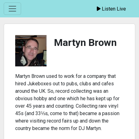
Listen Live
Martyn Brown
Martyn Brown used to work for a company that
hired Jukeboxes out to pubs, clubs and cafes
around the UK. So, record collecting was an
obvious hobby and one which he has kept up for
over 45 years and counting. Collecting rare vinyl
45s (and 33⅓s, come to that) became a passion
where visiting record fairs up and down the
country became the norm for DJ Martyn.