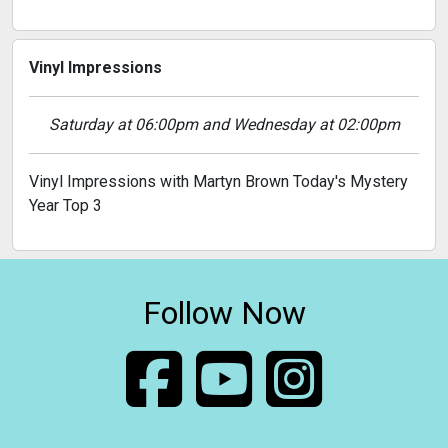
Vinyl Impressions
Saturday at 06:00pm and Wednesday at 02:00pm
Vinyl Impressions with Martyn Brown Today's Mystery
Year Top 3
Follow Now